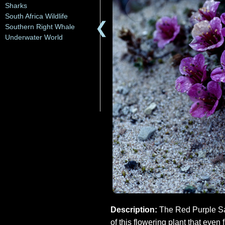
Sharks
South Africa Wildlife
❮
Southern Right Whale
Underwater World
Description:
The Red Purple Saxi
of this flowering plant that even