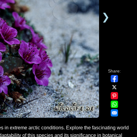
❯
Share:
s in extreme arctic conditions. Explore the fascinating world
aptability of this species and its significance in botanical