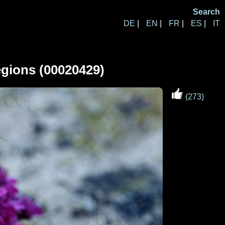
Search
DE
|
EN
|
FR
|
ES
|
IT
regions (00020429)
(273)