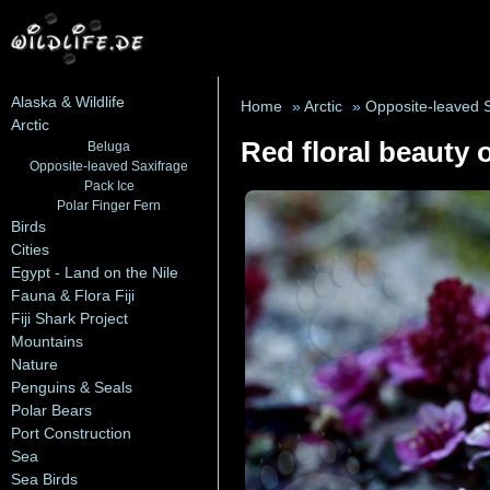
Alaska & Wildlife
Home
»
Arctic
»
Opposite-leaved 
Arctic
Red floral beauty o
Beluga
Opposite-leaved Saxifrage
Pack Ice
Polar Finger Fern
Birds
Cities
Egypt - Land on the Nile
Fauna & Flora Fiji
Fiji Shark Project
Mountains
Nature
Penguins & Seals
Polar Bears
Port Construction
Sea
Sea Birds