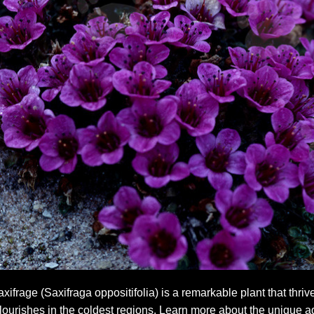
frage (Saxifraga oppositifolia) is a remarkable plant that thrive
 flourishes in the coldest regions. Learn more about the unique ad