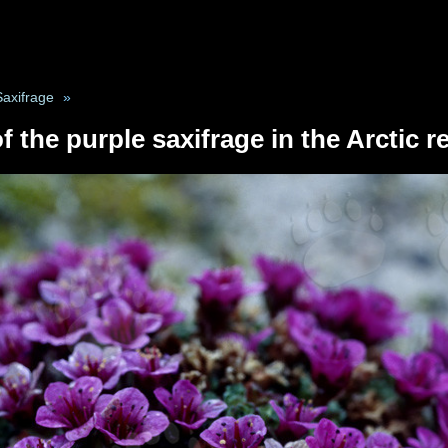
Saxifrage
»
f the purple saxifrage in the Arctic 