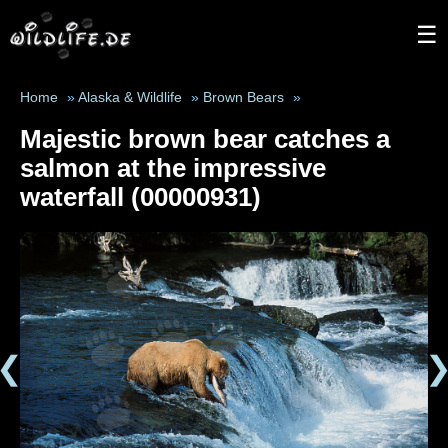
☰
Home
»
Alaska & Wildlife
»
Brown Bears
»
Majestic brown bear catches a
salmon at the impressive
waterfall (00000931)
❮