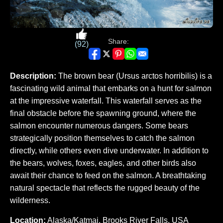
Share:
(92)
Description:
The brown bear (Ursus arctos horribilis) is a
fascinating wild animal that embarks on a hunt for salmon
at the impressive waterfall. This waterfall serves as the
final obstacle before the spawning ground, where the
salmon encounter numerous dangers. Some bears
strategically position themselves to catch the salmon
directly, while others even dive underwater. In addition to
the bears, wolves, foxes, eagles, and other birds also
await their chance to feed on the salmon. A breathtaking
natural spectacle that reflects the rugged beauty of the
wilderness.
Location:
Alaska/Katmai, Brooks River Falls, USA