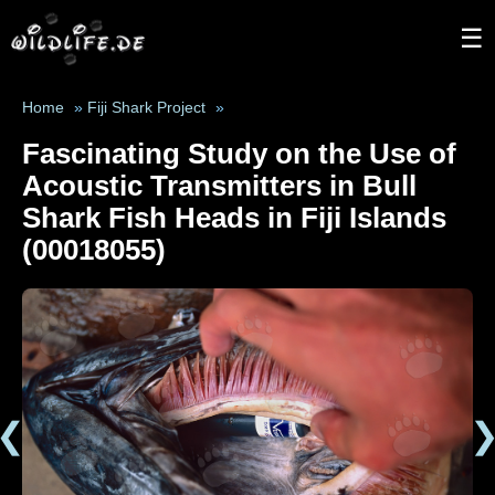
☰
Home
»
Fiji Shark Project
»
Fascinating Study on the Use of
Acoustic Transmitters in Bull
Shark Fish Heads in Fiji Islands
(00018055)
❮