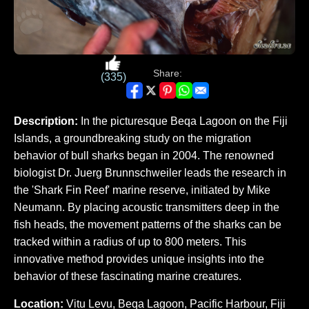
Share:
(335)
Description:
In the picturesque Beqa Lagoon on the Fiji
Islands, a groundbreaking study on the migration
behavior of bull sharks began in 2004. The renowned
biologist Dr. Juerg Brunnschweiler leads the research in
the 'Shark Fin Reef' marine reserve, initiated by Mike
Neumann. By placing acoustic transmitters deep in the
fish heads, the movement patterns of the sharks can be
tracked within a radius of up to 800 meters. This
innovative method provides unique insights into the
behavior of these fascinating marine creatures.
Location:
Vitu Levu, Beqa Lagoon, Pacific Harbour, Fiji