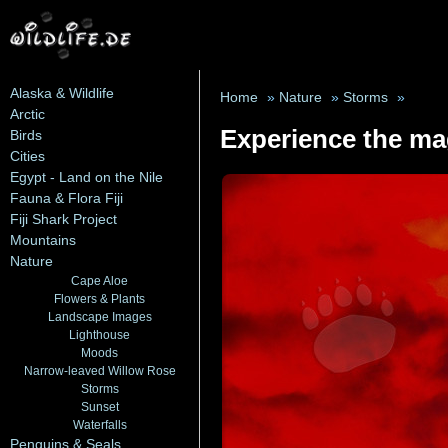
Alaska & Wildlife
Home
»
Nature
»
Storms
»
Arctic
Experience the mag
Birds
Cities
Egypt - Land on the Nile
Fauna & Flora Fiji
Fiji Shark Project
Mountains
Nature
Cape Aloe
Flowers & Plants
Landscape Images
Lighthouse
Moods
Narrow-leaved Willow Rose
Storms
Sunset
Waterfalls
Penguins & Seals