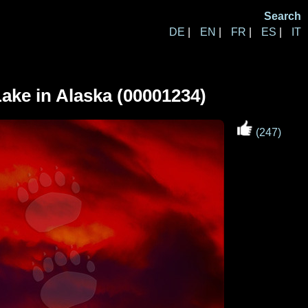
Search
DE
|
EN
|
FR
|
ES
|
IT
ake in Alaska (00001234)
(247)