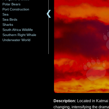
Polar Bears
Port Construction
❮
Sea
Sea Birds
Sharks
South Africa Wildlife
Southern Right Whale
Underwater World
Description:
Located in Katmai N
changing, intensifying the drama