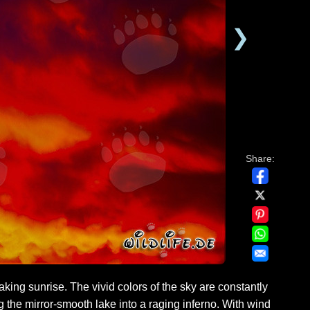
❯
Share:
king sunrise. The vivid colors of the sky are constantly
the mirror-smooth lake into a raging inferno. With wind