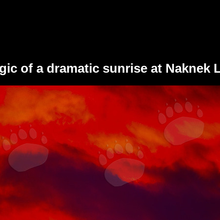
ic of a dramatic sunrise at Naknek L