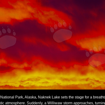
ational Park, Alaska, Naknek Lake sets the stage for a breathta
tic atmosphere. Suddenly, a Williwaw storm approaches, turning 