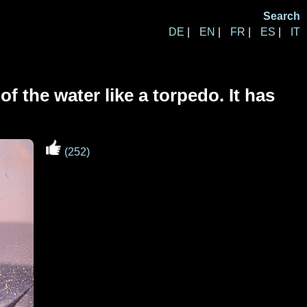
Search
DE
|
EN
|
FR
|
ES
|
IT
f the water like a torpedo. It has
(252)