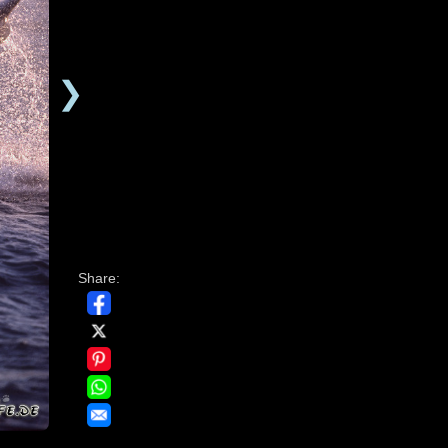
❯
Share: