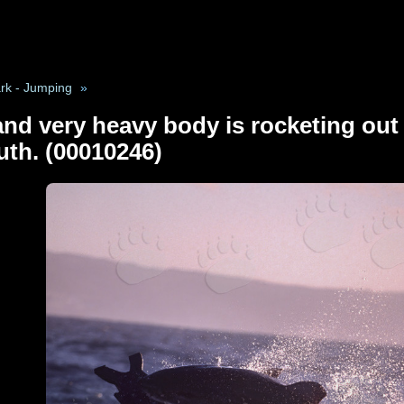
rk - Jumping
»
nd very heavy body is rocketing out o
uth. (00010246)