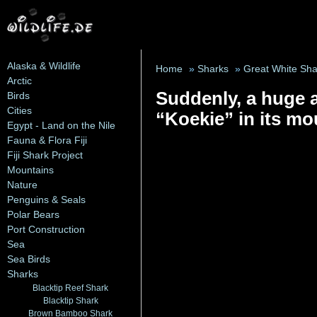
Alaska & Wildlife
Home
»
Sharks
»
Great White Sha
Arctic
Suddenly, a huge a
Birds
Cities
“Koekie” in its mo
Egypt - Land on the Nile
Fauna & Flora Fiji
Fiji Shark Project
Mountains
Nature
Penguins & Seals
Polar Bears
Port Construction
Sea
Sea Birds
Sharks
Blacktip Reef Shark
Blacktip Shark
Brown Bamboo Shark