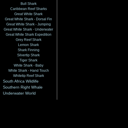
Bull Shark
Caribbean Reef Sharks
Great White Shark
Great White Shark - Dorsal Fin
Great White Shark - Jumping
Great White Shark - Underwater
Great White Shark Expedition
Grey Reef Shark
Lemon Shark
Shark Finning
Silvertip Shark
Tiger Shark
White Shark - Baby
White Shark - Hand Touch
Whitetip Reef Shark
South Africa Wildlife
Southern Right Whale
Underwater World