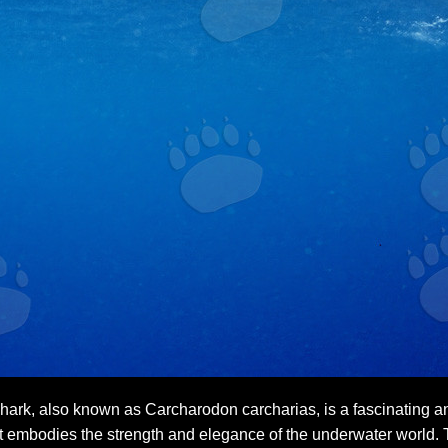
ark, also known as Carcharodon carcharias, is a fascinating and
t embodies the strength and elegance of the underwater world. T