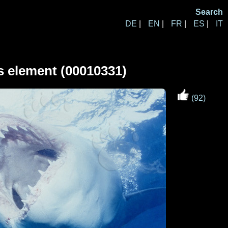
Search
DE
|
EN
|
FR
|
ES
|
IT
s element (00010331)
(92)