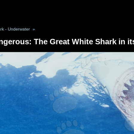
rk - Underwater
»
ngerous: The Great White Shark in it