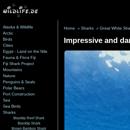
Alaska & Wildlife
Home
»
Sharks
»
Great White Sha
Arctic
Impressive and da
Birds
Cities
Egypt - Land on the Nile
Fauna & Flora Fiji
Fiji Shark Project
Mountains
Nature
Penguins & Seals
Polar Bears
Port Construction
Sea
Sea Birds
Sharks
Blacktip Reef Shark
Blacktip Shark
Brown Bamboo Shark