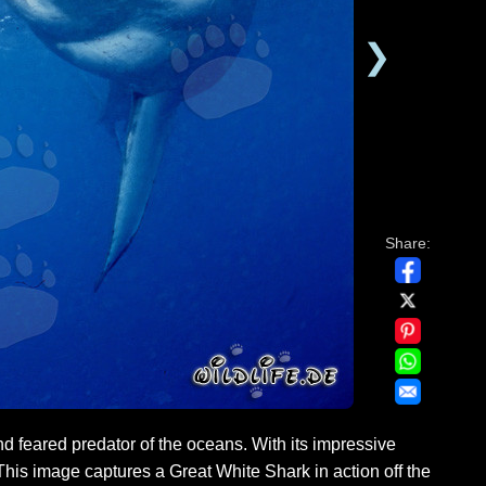
❯
Share:
 feared predator of the oceans. With its impressive
his image captures a Great White Shark in action off the