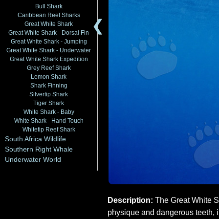
Bull Shark
Caribbean Reef Sharks
❮
Great White Shark
Great White Shark - Dorsal Fin
Great White Shark - Jumping
Great White Shark - Underwater
Great White Shark Expedition
Grey Reef Shark
Lemon Shark
Shark Finning
Silvertip Shark
Tiger Shark
White Shark - Baby
White Shark - Hand Touch
Whitetip Reef Shark
South Africa Wildlife
Southern Right Whale
Underwater World
Description:
The Great White Sh
physique and dangerous teeth, i