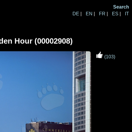
Search
DE
|
EN
|
FR
|
ES
|
IT
lden Hour (00002908)
(103)