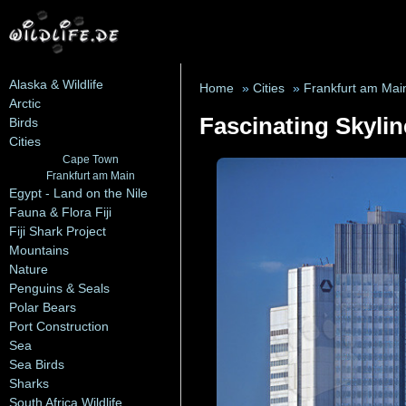
Alaska & Wildlife
Home
»
Cities
»
Frankfurt am Mai
Arctic
Fascinating Skylin
Birds
Cities
Cape Town
Frankfurt am Main
Egypt - Land on the Nile
Fauna & Flora Fiji
Fiji Shark Project
Mountains
Nature
Penguins & Seals
Polar Bears
Port Construction
Sea
Sea Birds
Sharks
South Africa Wildlife