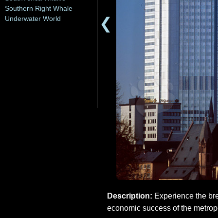
Southern Right Whale
❮
Underwater World
Description:
Experience the bre
economic success of the metropol