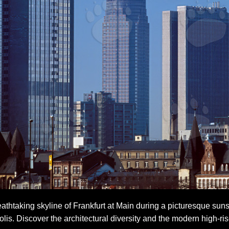
athtaking skyline of Frankfurt at Main during a picturesque sun
is. Discover the architectural diversity and the modern high-ris