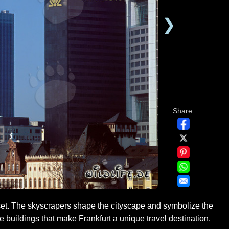
❯
Share:
set. The skyscrapers shape the cityscape and symbolize the
e buildings that make Frankfurt a unique travel destination.