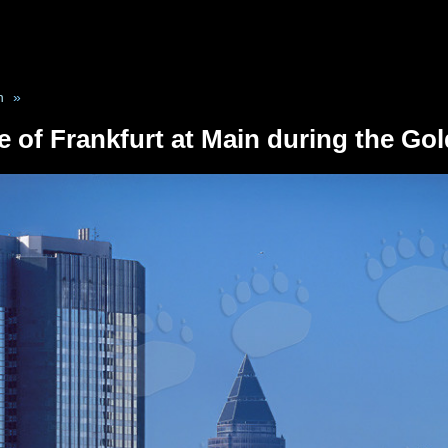
n
»
e of Frankfurt at Main during the Go