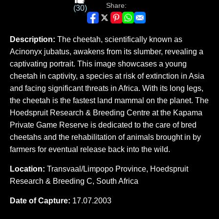
Share:
(30)
Description:
The cheetah, scientifically known as
Acinonyx jubatus, awakens from its slumber, revealing a
captivating portrait. This image showcases a young
cheetah in captivity, a species at risk of extinction in Asia
and facing significant threats in Africa. With its long legs,
the cheetah is the fastest land mammal on the planet. The
Hoedspruit Research & Breeding Centre at the Kapama
Private Game Reserve is dedicated to the care of bred
cheetahs and the rehabilitation of animals brought in by
farmers for eventual release back into the wild.
Location:
Transvaal/Limpopo Province, Hoedspruit
Research & Breeding C, South Africa
Date of Capture:
17.07.2003