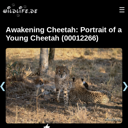
☰
Awakening Cheetah: Portrait of a
Young Cheetah (00012266)
❮