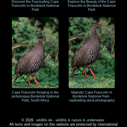
Discover the Fascinating Cape
Explore the Beauty of the Cape
Francolin in Bontebok National
Francolin in Bontebok National
Park
Park
Cape Francolin foraging in the
Majestic Cape Francolin in
picturesque Bontebok National
Bontebok National Park -
Park, South Africa
captivating stock photography
© 2026
wildlife.de - wildlife & nature & underwater
All texts and images on this website are protected by international