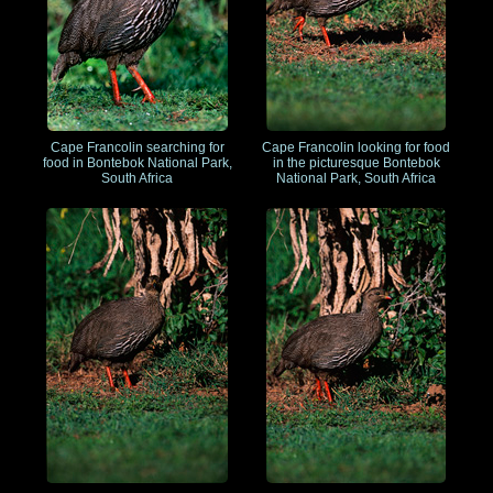
Cape Francolin searching for
Cape Francolin looking for food
food in Bontebok National Park,
in the picturesque Bontebok
South Africa
National Park, South Africa