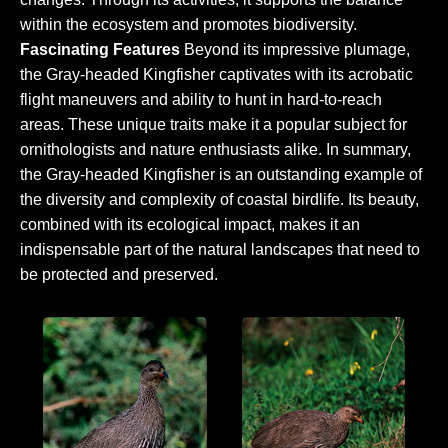
within the ecosystem and promotes biodiversity.
Fascinating Features
Beyond its impressive plumage,
the Gray-headed Kingfisher captivates with its acrobatic
flight maneuvers and ability to hunt in hard-to-reach
areas. These unique traits make it a popular subject for
ornithologists and nature enthusiasts alike. In summary,
the Gray-headed Kingfisher is an outstanding example of
the diversity and complexity of coastal birdlife. Its beauty,
combined with its ecological impact, makes it an
indispensable part of the natural landscapes that need to
be protected and preserved.