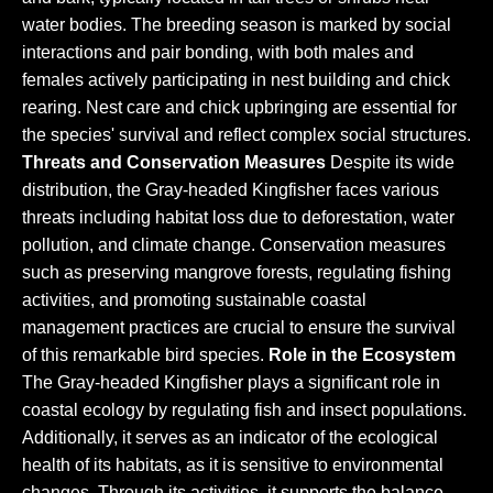
water bodies. The breeding season is marked by social
interactions and pair bonding, with both males and
females actively participating in nest building and chick
rearing. Nest care and chick upbringing are essential for
the species' survival and reflect complex social structures.
Threats and Conservation Measures
Despite its wide
distribution, the Gray-headed Kingfisher faces various
threats including habitat loss due to deforestation, water
pollution, and climate change. Conservation measures
such as preserving mangrove forests, regulating fishing
activities, and promoting sustainable coastal
management practices are crucial to ensure the survival
of this remarkable bird species.
Role in the Ecosystem
The Gray-headed Kingfisher plays a significant role in
coastal ecology by regulating fish and insect populations.
Additionally, it serves as an indicator of the ecological
health of its habitats, as it is sensitive to environmental
changes. Through its activities, it supports the balance