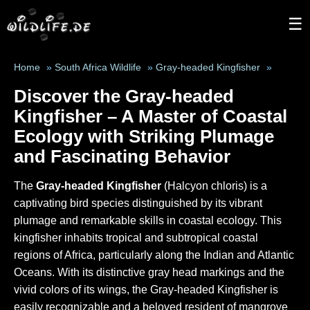
☰
Home
»
South Africa Wildlife
»
Gray-headed Kingfisher
»
Discover the Gray-headed
Kingfisher – A Master of Coastal
Ecology with Striking Plumage
and Fascinating Behavior
The
Gray-headed Kingfisher
(Halcyon chloris) is a
captivating bird species distinguished by its vibrant
plumage and remarkable skills in coastal ecology. This
kingfisher inhabits tropical and subtropical coastal
regions of Africa, particularly along the Indian and Atlantic
Oceans. With its distinctive gray head markings and the
vivid colors of its wings, the Gray-headed Kingfisher is
easily recognizable and a beloved resident of mangrove