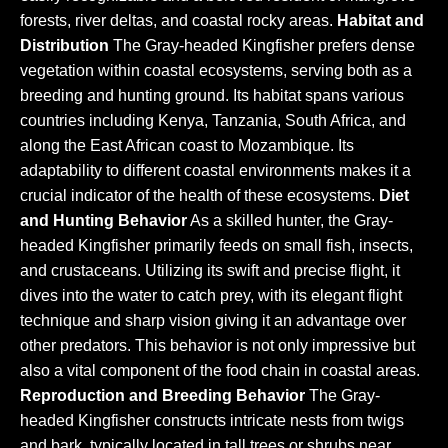
forests, river deltas, and coastal rocky areas.
Habitat and
Distribution
The Gray-headed Kingfisher prefers dense
vegetation within coastal ecosystems, serving both as a
breeding and hunting ground. Its habitat spans various
countries including Kenya, Tanzania, South Africa, and
along the East African coast to Mozambique. Its
adaptability to different coastal environments makes it a
crucial indicator of the health of these ecosystems.
Diet
and Hunting Behavior
As a skilled hunter, the Gray-
headed Kingfisher primarily feeds on small fish, insects,
and crustaceans. Utilizing its swift and precise flight, it
dives into the water to catch prey, with its elegant flight
technique and sharp vision giving it an advantage over
other predators. This behavior is not only impressive but
also a vital component of the food chain in coastal areas.
Reproduction and Breeding Behavior
The Gray-
headed Kingfisher constructs intricate nests from twigs
and bark, typically located in tall trees or shrubs near