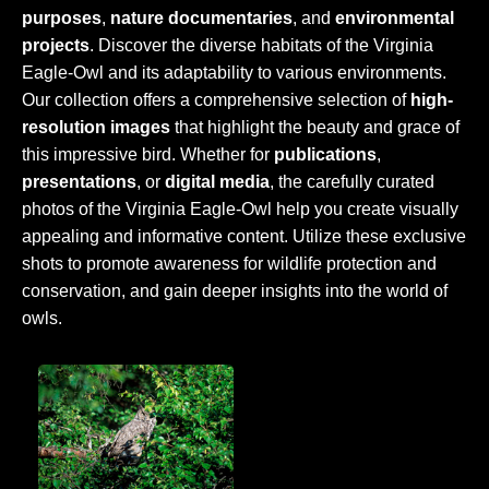
purposes
,
nature documentaries
, and
environmental
projects
. Discover the diverse habitats of the Virginia
Eagle-Owl and its adaptability to various environments.
Our collection offers a comprehensive selection of
high-
resolution images
that highlight the beauty and grace of
this impressive bird. Whether for
publications
,
presentations
, or
digital media
, the carefully curated
photos of the Virginia Eagle-Owl help you create visually
appealing and informative content. Utilize these exclusive
shots to promote awareness for wildlife protection and
conservation, and gain deeper insights into the world of
owls.