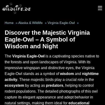
☰
Home
»
Alaska & Wildlife
»
Virginia Eagle-Owl
»
Discover the Majestic Virginia
Eagle-Owl – A Symbol of
Wisdom and Night
The
Virginia Eagle-Owl
is a captivating species native to
the forests and open landscapes of Virginia. With its
impressive wingspan and distinctive eyes, the Virginia
Eagle-Owl stands as a symbol of
wisdom
and
nighttime
activity
. These majestic birds play a crucial role in the
ecosystem
by acting as
predators
, helping to control
rodent populations. The detailed photographs of this owl
capture its elegant appearance and adept behavior in
natural settings, making them ideal for
educational