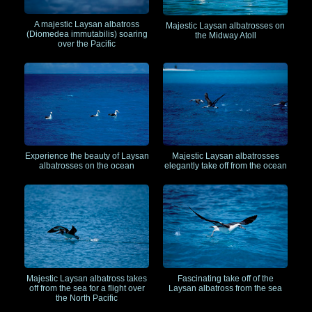
A majestic Laysan albatross
Majestic Laysan albatrosses on
(Diomedea immutabilis) soaring
the Midway Atoll
over the Pacific
Experience the beauty of Laysan
Majestic Laysan albatrosses
albatrosses on the ocean
elegantly take off from the ocean
Majestic Laysan albatross takes
Fascinating take off of the
off from the sea for a flight over
Laysan albatross from the sea
the North Pacific