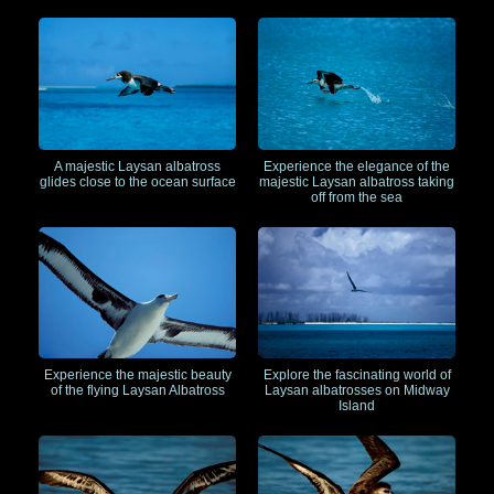
A majestic Laysan albatross
Experience the elegance of the
glides close to the ocean surface
majestic Laysan albatross taking
off from the sea
Experience the majestic beauty
Explore the fascinating world of
of the flying Laysan Albatross
Laysan albatrosses on Midway
Island