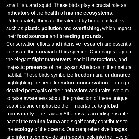
small fish, and squid. These birds play a crucial role as
indicators
of the
health of marine ecosystems
.
Unfortunately, they are threatened by human activities
such as
plastic pollution
and
overfishing
, which impact
their
food sources
and
breeding grounds
.
Conservation efforts and intensive
research
are essential
to ensure the
survival
of this species. Our images capture
the elegant
flight maneuvers
, social
interactions
, and
majestic
presence
of the Laysan Albatross in their natural
habitat. These birds symbolize
freedom
and
endurance
,
highlighting the need for
nature conservation
. Through
detailed portrayals of their
behaviors
and
traits
, we aim
to raise awareness about the protection of these unique
seabirds and emphasize their importance to
global
biodiversity
. The Laysan Albatross is an indispensable
part of the
marine fauna
and significantly contributes to
the
ecology
of the oceans. Our comprehensive images
and information provide an in-depth look into the lives of