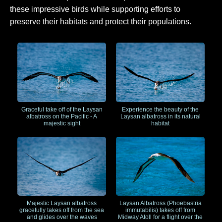
these impressive birds while supporting efforts to
preserve their habitats and protect their populations.
Graceful take off of the Laysan
Experience the beauty of the
albatross on the Pacific - A
Laysan albatross in its natural
majestic sight
habitat
Majestic Laysan albatross
Laysan Albatross (Phoebastria
gracefully takes off from the sea
immutabilis) takes off from
and glides over the waves
Midway Atoll for a flight over the