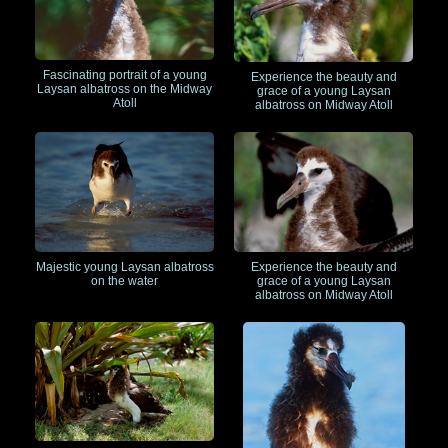
Fascinating portrait of a young
Experience the beauty and
Laysan albatross on the Midway
grace of a young Laysan
Atoll
albatross on Midway Atoll
Majestic young Laysan albatross
Experience the beauty and
on the water
grace of a young Laysan
albatross on Midway Atoll