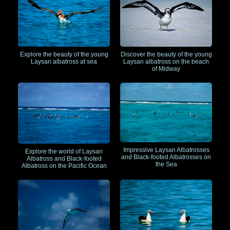
Explore the beauty of the young
Discover the beauty of the young
Laysan albatross at sea
Laysan albatross on the beach
of Midway
Impressive Laysan Albatrosses
Explore the world of Laysan
and Black-footed Albatrosses on
Albatross and Black-footed
the Sea
Albatross on the Pacific Ocean