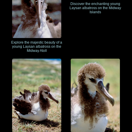
Discover the enchanting young
Laysan albatross on the Midway
Islands
Explore the majestic beauty of a
young Laysan albatross on the
Midway Atoll