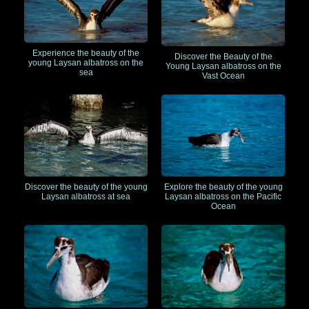
Experience the beauty of the
Discover the Beauty of the
young Laysan albatross on the
Young Laysan albatross on the
sea
Vast Ocean
Discover the beauty of the young
Explore the beauty of the young
Laysan albatross at sea
Laysan albatross on the Pacific
Ocean