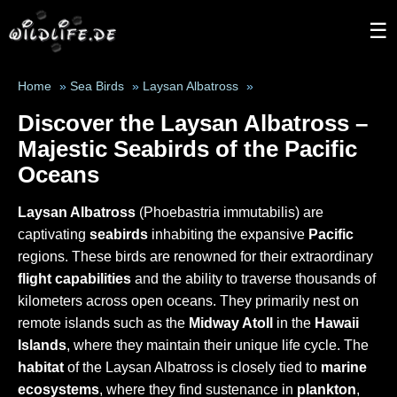
☰
Home
»
Sea Birds
»
Laysan Albatross
»
Discover the Laysan Albatross –
Majestic Seabirds of the Pacific
Oceans
Laysan Albatross
(Phoebastria immutabilis) are
captivating
seabirds
inhabiting the expansive
Pacific
regions. These birds are renowned for their extraordinary
flight capabilities
and the ability to traverse thousands of
kilometers across open oceans. They primarily nest on
remote islands such as the
Midway Atoll
in the
Hawaii
Islands
, where they maintain their unique life cycle. The
habitat
of the Laysan Albatross is closely tied to
marine
ecosystems
, where they find sustenance in
plankton
,