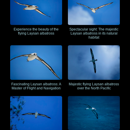
Experience the beauty of the
Spectacular sight: The majestic
flying Laysan albatross
Laysan albatross in its natural
habitat
Fascinating Laysan albatross: A
Majestic flying Laysan albatross
Master of Flight and Navigation
over the North Pacific