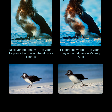
Discover the beauty of the young
Explore the world of the young
Laysan albatross on the Midway
Laysan albatross on Midway
Islands
Atoll
Discover the enchanting young
Experience the world of the
Laysan albatross on Midway
young Laysan albatross on
Atoll
Midway Island