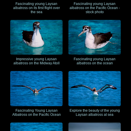
Fascinating young Laysan
Fascinating young Laysan
albatross on its first flight over
albatross on the Pacific Ocean -
the sea
stock photo
Impressive young Laysan
Fascinating young Laysan
albatross on the Midway Atoll
albatross on the ocean
Fascinating Young Laysan
Explore the beauty of the young
Albatross on the Pacific Ocean
Laysan albatross at sea