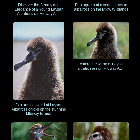
Discover the Beauty and
Photograph of a young Laysan
Elegance of a Young Laysan
albatross on the Midway Islands
Albatross on Midway Atoll
Explore the world of Laysan
albatrosses on Midway Atoll
Explore the world of Laysan
Albatross chicks on the stunning
Midway Islands