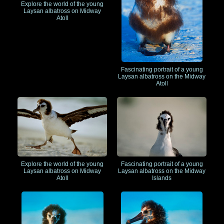
Explore the world of the young
Laysan albatross on Midway
Atoll
Fascinating portrait of a young
Laysan albatross on the Midway
Atoll
Explore the world of the young
Fascinating portrait of a young
Laysan albatross on Midway
Laysan albatross on the Midway
Atoll
Islands