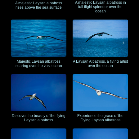
A majestic Laysan albatross in
A majestic Laysan albatross
full flight splendor over the
rises above the sea surface
ocean
Majestic Laysan albatross
A Laysan Albatross, a flying artist
soaring over the vast ocean
over the ocean
Discover the beauty of the flying
Experience the grace of the
Laysan albatross
Flying Laysan albatross