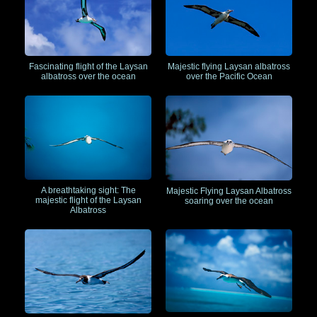
Fascinating flight of the Laysan
Majestic flying Laysan albatross
albatross over the ocean
over the Pacific Ocean
A breathtaking sight: The
Majestic Flying Laysan Albatross
majestic flight of the Laysan
soaring over the ocean
Albatross