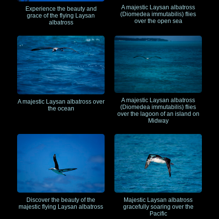
A majestic Laysan albatross
Experience the beauty and
(Diomedea immutabilis) flies
grace of the flying Laysan
over the open sea
albatross
A majestic Laysan albatross
A majestic Laysan albatross over
(Diomedea immutabilis) flies
the ocean
over the lagoon of an island on
Midway
Discover the beauty of the
Majestic Laysan albatross
majestic flying Laysan albatross
gracefully soaring over the
Pacific