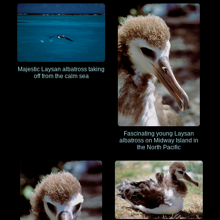
Majestic Laysan albatross taking
off from the calm sea
Fascinating young Laysan
albatross on Midway Island in
the North Pacific