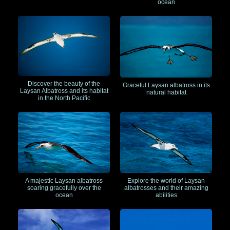
ocean
Discover the beauty of the
Graceful Laysan albatross in its
Laysan Albatross and its habitat
natural habitat
in the North Pacific
A majestic Laysan albatross
Explore the world of Laysan
soaring gracefully over the
albatrosses and their amazing
ocean
abilities