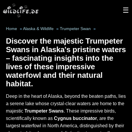
☰
Home
»
Alaska & Wildlife
»
Trumpeter Swan
»
Discover the majestic
Trumpeter
Swans
in Alaska's pristine waters
– fascinating insights into the
lives of these impressive
waterfowl and their natural
habitat.
Deep in the heart of Alaska, beyond the beaten paths, lies
a serene lake whose crystal-clear waters are home to the
majestic
Trumpeter Swans
. These impressive birds,
scientifically known as
Cygnus buccinator
, are the
largest waterfowl in North America, distinguished by their