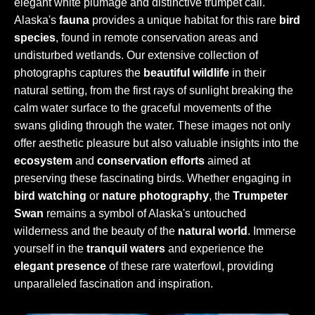
elegant white plumage and distinctive trumpet call.
Alaska's
fauna
provides a unique habitat for this rare
bird
species
, found in remote conservation areas and
undisturbed wetlands. Our extensive collection of
photographs captures the
beautiful wildlife
in their
natural setting, from the first rays of sunlight breaking the
calm water surface to the graceful movements of the
swans gliding through the water. These images not only
offer aesthetic pleasure but also valuable insights into the
ecosystem
and
conservation efforts
aimed at
preserving these fascinating birds. Whether engaging in
bird watching
or
nature photography
, the
Trumpeter
Swan
remains a symbol of Alaska's untouched
wilderness and the beauty of the
natural world
. Immerse
yourself in the
tranquil waters
and experience the
elegant presence
of these rare waterfowl, providing
unparalleled fascination and inspiration.