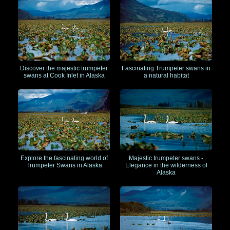
Discover the majestic trumpeter
Fascinating Trumpeter swans in
swans at Cook Inlet in Alaska
a natural habitat
Explore the fascinating world of
Majestic trumpeter swans -
Trumpeter Swans in Alaska
Elegance in the wilderness of
Alaska