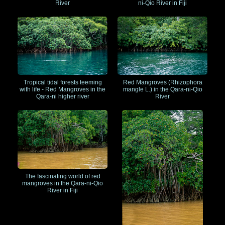
River
ni-Qio River in Fiji
Tropical tidal forests teeming
Red Mangroves (Rhizophora
with life - Red Mangroves in the
mangle L.) in the Qara-ni-Qio
Qara-ni higher river
River
The fascinating world of red
mangroves in the Qara-ni-Qio
River in Fiji