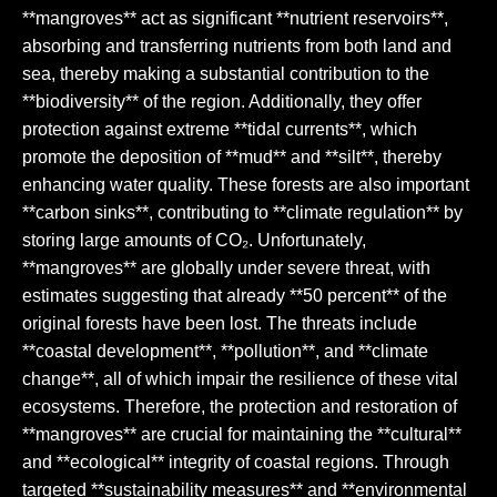
**mangroves** act as significant **nutrient reservoirs**,
absorbing and transferring nutrients from both land and
sea, thereby making a substantial contribution to the
**biodiversity** of the region. Additionally, they offer
protection against extreme **tidal currents**, which
promote the deposition of **mud** and **silt**, thereby
enhancing water quality. These forests are also important
**carbon sinks**, contributing to **climate regulation** by
storing large amounts of CO₂. Unfortunately,
**mangroves** are globally under severe threat, with
estimates suggesting that already **50 percent** of the
original forests have been lost. The threats include
**coastal development**, **pollution**, and **climate
change**, all of which impair the resilience of these vital
ecosystems. Therefore, the protection and restoration of
**mangroves** are crucial for maintaining the **cultural**
and **ecological** integrity of coastal regions. Through
targeted **sustainability measures** and **environmental