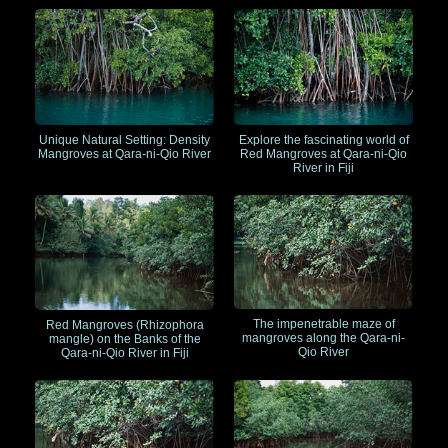
Unique Natural Setting: Density
Explore the fascinating world of
Mangroves at Qara-ni-Qio River
Red Mangroves at Qara-ni-Qio
River in Fiji
The impenetrable maze of
Red Mangroves (Rhizophora
mangroves along the Qara-ni-
mangle) on the Banks of the
Qio River
Qara-ni-Qio River in Fiji