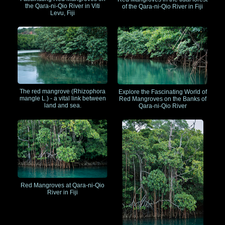
the Qara-ni-Qio River in Viti
of the Qara-ni-Qio River in Fiji
Levu, Fiji
The red mangrove (Rhizophora
Explore the Fascinating World of
mangle L.) - a vital link between
Red Mangroves on the Banks of
land and sea.
Qara-ni-Qio River
Red Mangroves at Qara-ni-Qio
River in Fiji