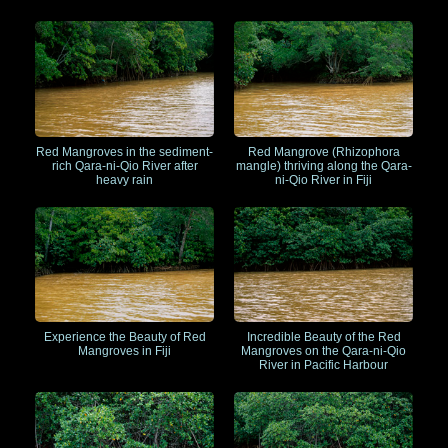
Red Mangroves in the sediment-
Red Mangrove (Rhizophora
rich Qara-ni-Qio River after
mangle) thriving along the Qara-
heavy rain
ni-Qio River in Fiji
Experience the Beauty of Red
Incredible Beauty of the Red
Mangroves in Fiji
Mangroves on the Qara-ni-Qio
River in Pacific Harbour