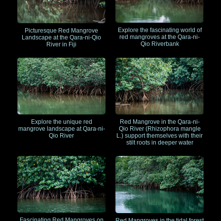
Explore the fascinating world of
Picturesque Red Mangrove
red mangroves at the Qara-ni-
Landscape at the Qara-ni-Qio
Qio Riverbank
River in Fiji
Explore the unique red
Red Mangrove in the Qara-ni-
mangrove landscape at Qara-ni-
Qio River (Rhizophora mangle
Qio River
L.) support themselves with their
stilt roots in deeper water
Fascinating Red Mangroves on
Red Mangroves in the tidal forest