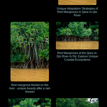
Unique Adaptation Strategies of
Red Mangroves in Qara-ni-Qio
River
Red Mangroves at the Qara-ni-
Qio River in Fiji: Explore Unique
Coastal Ecosystems
Red mangrove thicket on the
river - unique beauty after a rain
shower