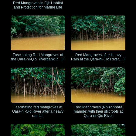
Red Mangroves in Fiji: Habitat
and Protection for Marine Life
Fascinating Red Mangroves at
Red Mangroves after Heavy
the Qara-ni-Qio Riverbank in Fiji
Rain at the Qara-ni-Qio River, Fiji
Red Mangroves (Rhizophora
Fascinating red mangroves at
mangle) with their stilt roots at
Qara-ni-Qio River after a heavy
Qara-ni-Qio River
rainfall