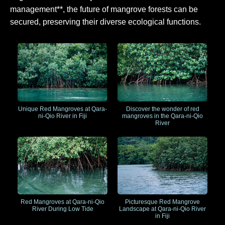
management**, the future of mangrove forests can be
secured, preserving their diverse ecological functions.
Unique Red Mangroves at Qara-
Discover the wonder of red
ni-Qio River in Fiji
mangroves in the Qara-ni-Qio
River
Red Mangroves at Qara-ni-Qio
Picturesque Red Mangrove
River During Low Tide
Landscape at Qara-ni-Qio River
in Fiji