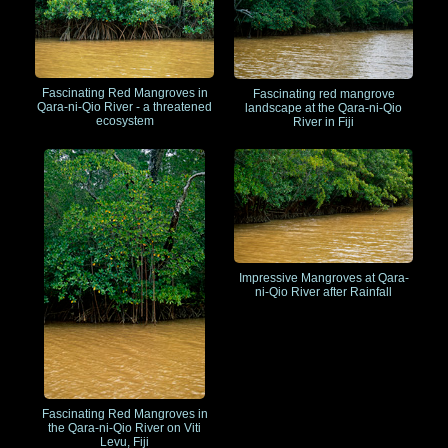
Fascinating Red Mangroves in
Fascinating red mangrove
Qara-ni-Qio River - a threatened
landscape at the Qara-ni-Qio
ecosystem
River in Fiji
Impressive Mangroves at Qara-
ni-Qio River after Rainfall
Fascinating Red Mangroves in
the Qara-ni-Qio River on Viti
Levu, Fiji