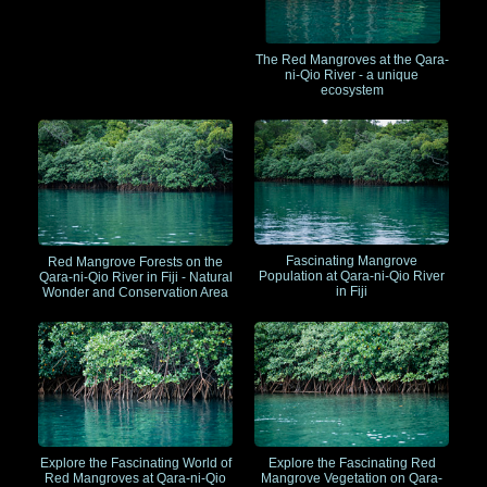
The Red Mangroves at the Qara-
ni-Qio River - a unique
ecosystem
Fascinating Mangrove
Red Mangrove Forests on the
Population at Qara-ni-Qio River
Qara-ni-Qio River in Fiji - Natural
in Fiji
Wonder and Conservation Area
Explore the Fascinating World of
Explore the Fascinating Red
Red Mangroves at Qara-ni-Qio
Mangrove Vegetation on Qara-