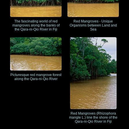
The fascinating world of red
Red Mangroves - Unique
mangroves along the banks of
Organisms between Land and
the Qara-ni-Qio River in Fiji
Sea
Picturesque red mangrove forest
along the Qara-ni-Qio River
Red Mangroves (Rhizophora
mangle L.) line the shore of the
Qara-ni-Qio River in Fiji