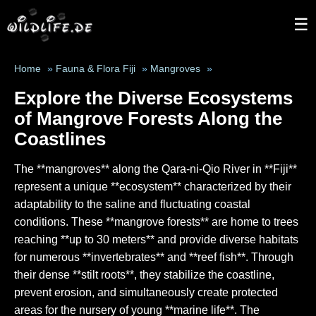
☰
Home
»
Fauna & Flora Fiji
»
Mangroves
»
Explore the Diverse Ecosystems
of Mangrove Forests Along the
Coastlines
The **mangroves** along the Qara-ni-Qio River in **Fiji**
represent a unique **ecosystem** characterized by their
adaptability to the saline and fluctuating coastal
conditions. These **mangrove forests** are home to trees
reaching **up to 30 meters** and provide diverse habitats
for numerous **invertebrates** and **reef fish**. Through
their dense **stilt roots**, they stabilize the coastline,
prevent erosion, and simultaneously create protected
areas for the nursery of young **marine life**. The