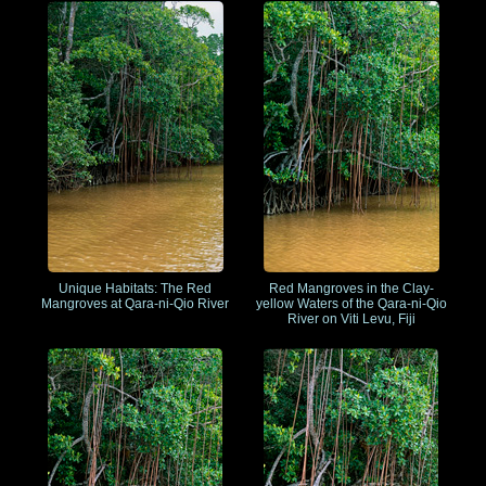
Unique Habitats: The Red
Red Mangroves in the Clay-
Mangroves at Qara-ni-Qio River
yellow Waters of the Qara-ni-Qio
River on Viti Levu, Fiji