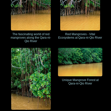
The fascinating world of red
Red Mangroves - Vital
mangroves along the Qara-ni-
Ecosystems at Qara-ni-Qio River
Qio River
Unique Mangrove Forest at
Qara-ni-Qio River