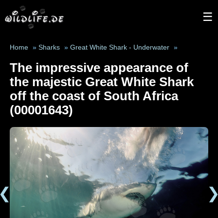
☰
Home
»
Sharks
»
Great White Shark - Underwater
»
The impressive appearance of
the majestic Great White Shark
off the coast of South Africa
(00001643)
❮