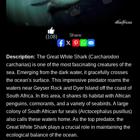
Share:
(108)
Description:
The Great White Shark (Carcharodon
carcharias) is one of the most fascinating creatures of the
sea. Emerging from the dark water, it gracefully crosses
the ocean's surface. This impressive predator roams the
waters near Geyser Rock and Dyer Island off the coast of
South Africa. In this area, it shares its habitat with African
penguins, cormorants, and a variety of seabirds. A large
colony of South African fur seals (Arctocephalus pusillus)
also calls these waters home. As the top predator, the
Great White Shark plays a crucial role in maintaining the
ecological balance of the ocean.