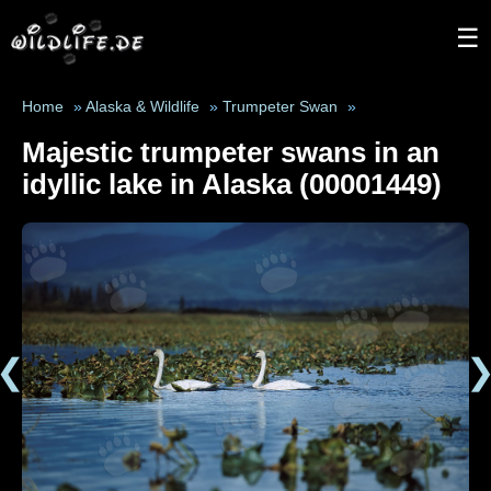
☰
Home
»
Alaska & Wildlife
»
Trumpeter Swan
»
Majestic trumpeter swans in an
idyllic lake in Alaska (00001449)
❮