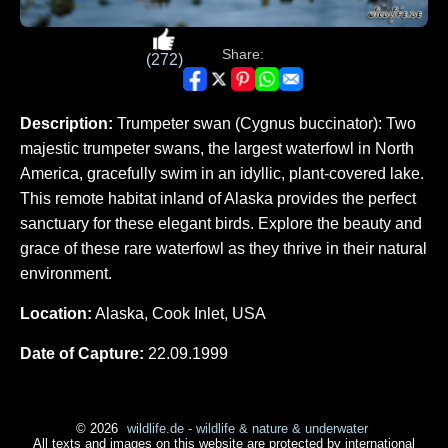
Share:
(272)
Description:
Trumpeter swan (Cygnus buccinator): Two
majestic trumpeter swans, the largest waterfowl in North
America, gracefully swim in an idyllic, plant-covered lake.
This remote habitat inland of Alaska provides the perfect
sanctuary for these elegant birds. Explore the beauty and
grace of these rare waterfowl as they thrive in their natural
environment.
Location:
Alaska, Cook Inlet, USA
Date of Capture:
22.09.1999
© 2026
wildlife.de - wildlife & nature & underwater
All texts and images on this website are protected by international