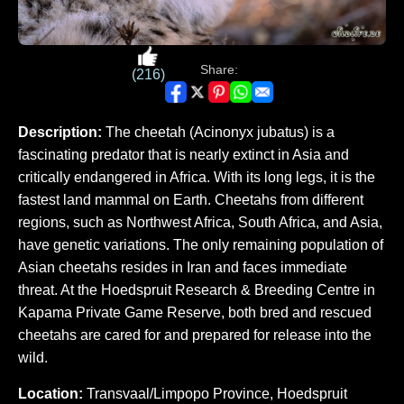
Share:
(216)
Description:
The cheetah (Acinonyx jubatus) is a
fascinating predator that is nearly extinct in Asia and
critically endangered in Africa. With its long legs, it is the
fastest land mammal on Earth. Cheetahs from different
regions, such as Northwest Africa, South Africa, and Asia,
have genetic variations. The only remaining population of
Asian cheetahs resides in Iran and faces immediate
threat. At the Hoedspruit Research & Breeding Centre in
Kapama Private Game Reserve, both bred and rescued
cheetahs are cared for and prepared for release into the
wild.
Location:
Transvaal/Limpopo Province, Hoedspruit