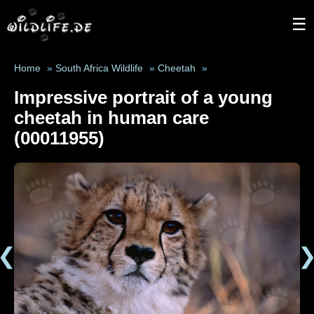
☰
Home
»
South Africa Wildlife
»
Cheetah
»
Impressive portrait of a young
cheetah in human care
(00011955)
❮