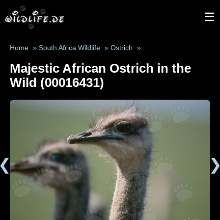
☰
Home
»
South Africa Wildlife
»
Ostrich
»
Majestic African Ostrich in the
Wild (00016431)
❮