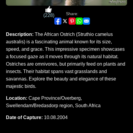
Share:
(228)
Description:
The African Ostrich (Struthio camelus
australis) is a fascinating animal known for its size,
speed, and grace. This impressive specimen showcases
a focused gaze as it moves through its natural habitat.
Ostriches are omnivores, but primarily feed on plants and
insects. Their habitat spans vast grasslands and
savannas. Explore the beauty and elegance of these
majestic birds.
Location:
Cape Province/Overberg,
Swellendam/Bredasdorp region, South Africa
Date of Capture:
10.08.2004