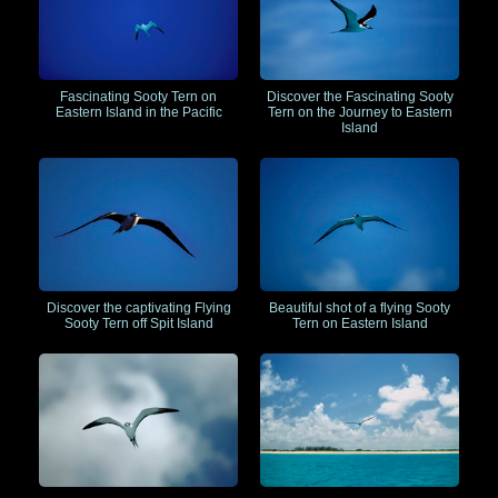
Fascinating Sooty Tern on
Discover the Fascinating Sooty
Eastern Island in the Pacific
Tern on the Journey to Eastern
Island
Discover the captivating Flying
Beautiful shot of a flying Sooty
Sooty Tern off Spit Island
Tern on Eastern Island