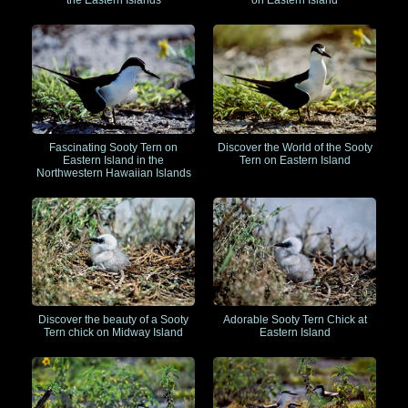
the Eastern Islands
on Eastern Island
Fascinating Sooty Tern on
Discover the World of the Sooty
Eastern Island in the
Tern on Eastern Island
Northwestern Hawaiian Islands
Discover the beauty of a Sooty
Adorable Sooty Tern Chick at
Tern chick on Midway Island
Eastern Island