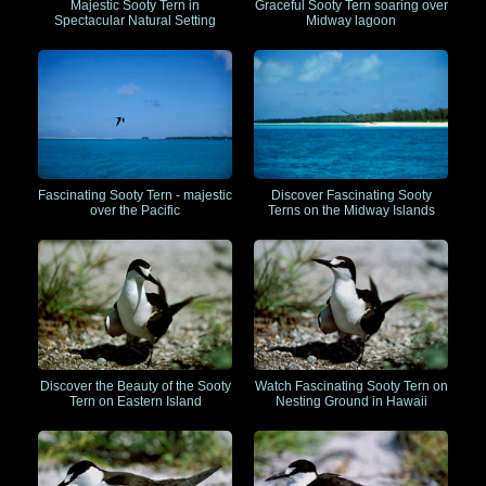
Majestic Sooty Tern in
Graceful Sooty Tern soaring over
Spectacular Natural Setting
Midway lagoon
Fascinating Sooty Tern - majestic
Discover Fascinating Sooty
over the Pacific
Terns on the Midway Islands
Discover the Beauty of the Sooty
Watch Fascinating Sooty Tern on
Tern on Eastern Island
Nesting Ground in Hawaii