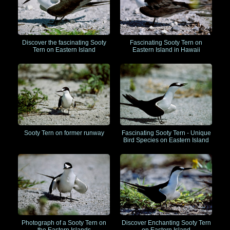
Discover the fascinating Sooty
Fascinating Sooty Tern on
Tern on Eastern Island
Eastern Island in Hawaii
Sooty Tern on former runway
Fascinating Sooty Tern - Unique
Bird Species on Eastern Island
Photograph of a Sooty Tern on
Discover Enchanting Sooty Tern