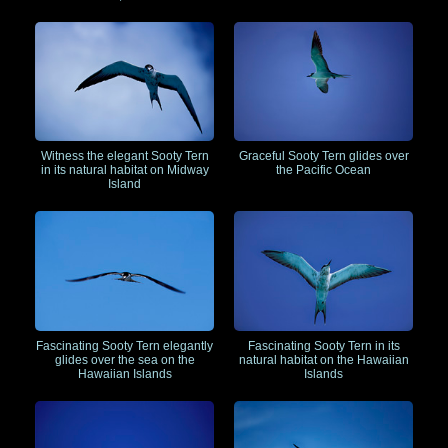
Witness the elegant Sooty Tern
Graceful Sooty Tern glides over
in its natural habitat on Midway
the Pacific Ocean
Island
Fascinating Sooty Tern elegantly
Fascinating Sooty Tern in its
glides over the sea on the
natural habitat on the Hawaiian
Hawaiian Islands
Islands