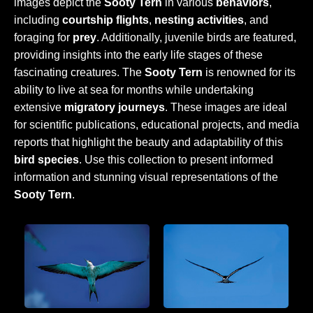
images depict the
Sooty Tern
in various
behaviors
,
including
courtship flights
,
nesting activities
, and
foraging for
prey
. Additionally, juvenile birds are featured,
providing insights into the early life stages of these
fascinating creatures. The
Sooty Tern
is renowned for its
ability to live at sea for months while undertaking
extensive
migratory journeys
. These images are ideal
for scientific publications, educational projects, and media
reports that highlight the beauty and adaptability of this
bird species
. Use this collection to present informed
information and stunning visual representations of the
Sooty Tern
.