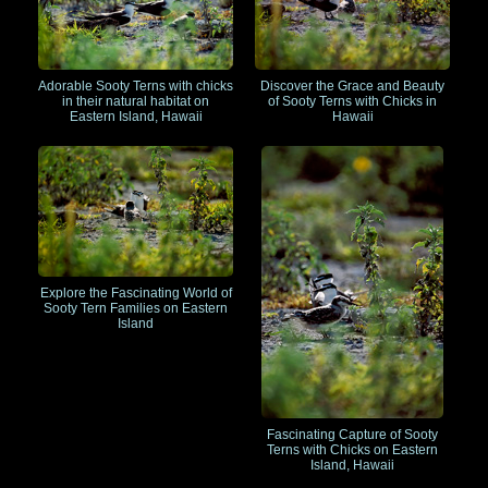
Adorable Sooty Terns with chicks
Discover the Grace and Beauty
in their natural habitat on
of Sooty Terns with Chicks in
Eastern Island, Hawaii
Hawaii
Explore the Fascinating World of
Sooty Tern Families on Eastern
Island
Fascinating Capture of Sooty
Terns with Chicks on Eastern
Island, Hawaii