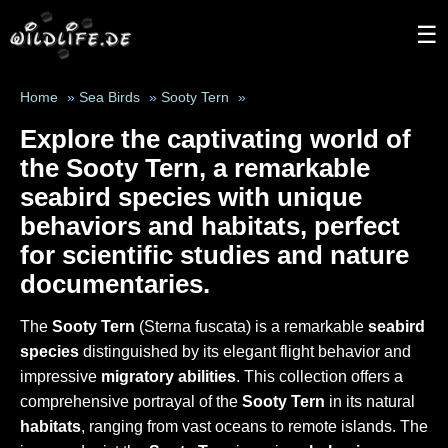
☰
Home
»
Sea Birds
»
Sooty Tern
»
Explore the captivating world of
the
Sooty Tern
, a remarkable
seabird species
with unique
behaviors and habitats, perfect
for scientific studies and nature
documentaries.
The
Sooty Tern
(Sterna fuscata) is a remarkable
seabird
species
distinguished by its elegant flight behavior and
impressive
migratory abilities
. This collection offers a
comprehensive portrayal of the
Sooty Tern
in its natural
habitats
, ranging from vast oceans to remote islands. The