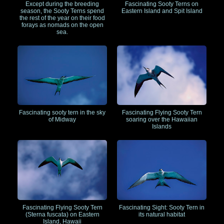
Except during the breeding
Fascinating Sooty Terns on
season, the Sooty Terns spend
Eastern Island and Spit Island
the rest of the year on their food
forays as nomads on the open
sea.
Fascinating sooty tern in the sky
Fascinating Flying Sooty Tern
of Midway
soaring over the Hawaiian
Islands
Fascinating Flying Sooty Tern
Fascinating Sight: Sooty Tern in
(Sterna fuscata) on Eastern
its natural habitat
Island, Hawaii