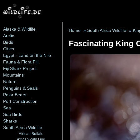
Alaska & Wildlife
Home
»
South Africa Wildlife
»
Kin
Arctic
Fascinating King 
Birds
Cities
Egypt - Land on the Nile
Fauna & Flora Fiji
Fiji Shark Project
Mountains
Nature
Penguins & Seals
Polar Bears
Port Construction
Sea
Sea Birds
Sharks
South Africa Wildlife
African Buffalo
African Wild Dog