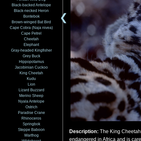
Black-backed Antelope
Black-necked Heron
❮
Bontebok
Brown-winged Bat Bird
Cape Cobra (Naja nivea)
Cape Petrel
Cheetah
Elephant
Gray-headed Kingfisher
Grey Buck
Hippopotamus
Jacobinian Cuckoo
King Cheetah
Kudu
Lion
Lizard Buzzard
Merino Sheep
Nyala Antelope
Ostrich
Paradise Crane
Rhinoceros
Springbok
Steppe Baboon
Description:
The King Cheetah (
Warthog
endangered in Africa and is care
Wildebeest