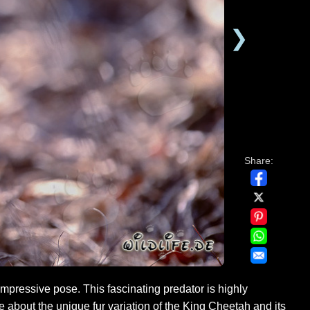
❯
Share:
pressive pose. This fascinating predator is highly
 about the unique fur variation of the King Cheetah and its