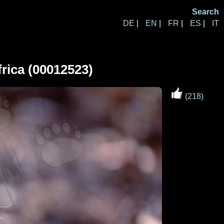
Search
DE
|
EN
|
FR
|
ES
|
IT
rica (00012523)
(218)