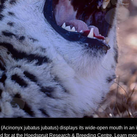
Acinonyx jubatus jubatus) displays its wide-open mouth in an im
d for at the Hoedspruit Research & Breeding Centre. Learn more