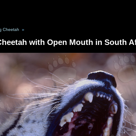
g Cheetah
»
Cheetah with Open Mouth in South Af